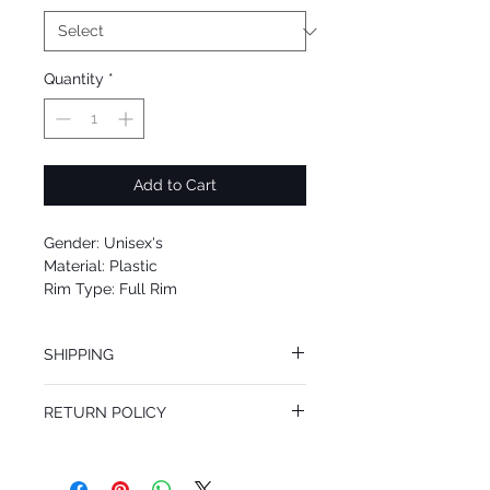
Quantity
*
Add to Cart
Gender: Unisex's
Material: Plastic
Rim Type: Full Rim
Shape: Oval
Upc: 8053672985207
SHIPPING
We offer free Priority Shipping Service.
RETURN POLICY
If you are not 100% satisfied with your
purchase, you can return the product for