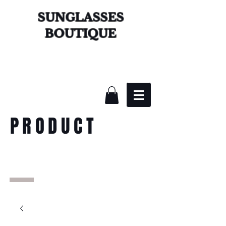
SUNGLASSES
BOUTIQUE
PRODUCT