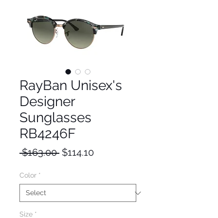
RayBan Unisex's
Designer
Sunglasses
RB4246F
Regular
Sale
 $163.00 
$114.10
Price
Price
Color
*
Size
*