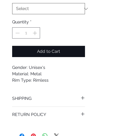
Quantity
*
Add to Cart
Gender: Unisex's
Material: Metal
Rim Type: Rimless
Shape: Aviator
Upc: 8053672768770
SHIPPING
We offer free Priority Shipping Service.
RETURN POLICY
If you are not 100% satisfied with your
purchase, you can return the product for