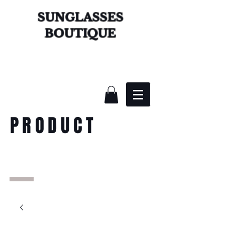
SUNGLASSES
BOUTIQUE
PRODUCT