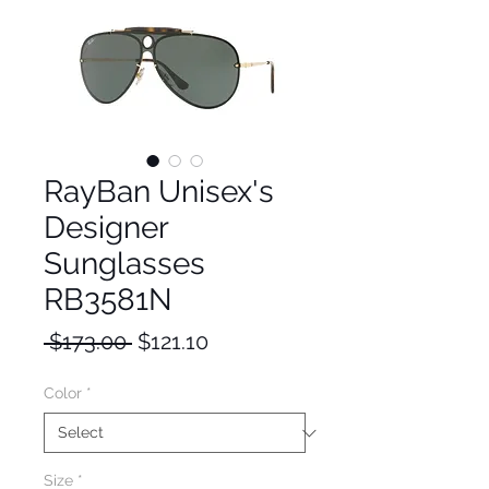
RayBan Unisex's
Designer
Sunglasses
RB3581N
Regular
Sale
 $173.00 
$121.10
Price
Price
Color
*
Size
*