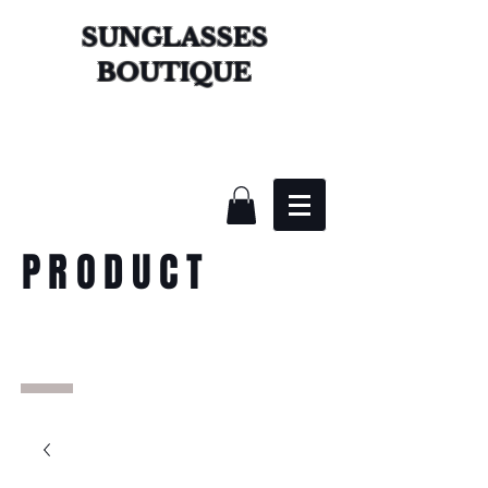
SUNGLASSES
BOUTIQUE
PRODUCT