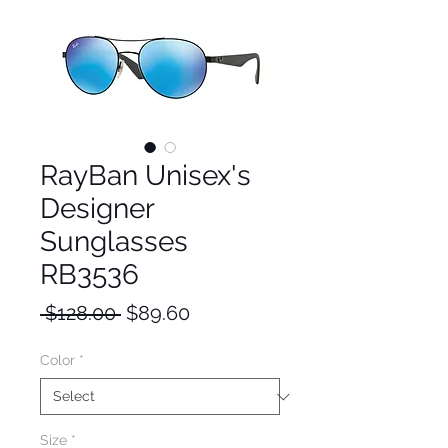
RayBan Unisex's
Designer
Sunglasses
RB3536
Regular
Sale
 $128.00 
$89.60
Price
Price
Color
*
Size
*