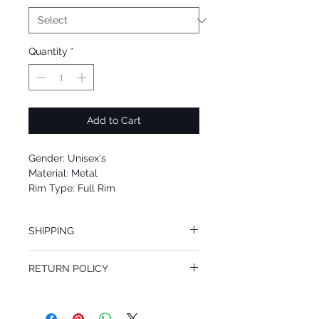
Quantity
*
Add to Cart
Gender: Unisex's
Material: Metal
Rim Type: Full Rim
Shape: Aviator
Upc: 8053672497786
SHIPPING
We offer free Priority Shipping Service.
RETURN POLICY
If you are not 100% satisfied with your
purchase, you can return the product for