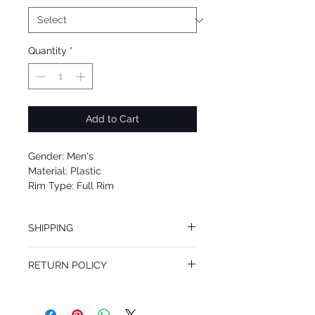
Quantity
*
Add to Cart
Gender: Men's
Material: Plastic
Rim Type: Full Rim
Shape: Square
Upc: 8053672460797
SHIPPING
We offer free Priority Shipping Service.
RETURN POLICY
If you are not 100% satisfied with your
purchase, you can return the product for