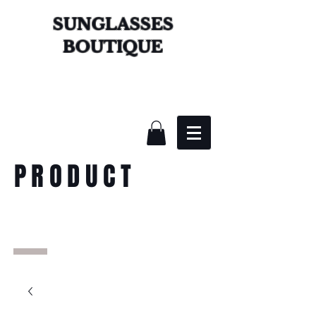
SUNGLASSES
BOUTIQUE
PRODUCT