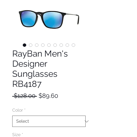
RayBan Men's
Designer
Sunglasses
RB4187
Regular
Sale
 $128.00 
$89.60
Price
Price
Color
*
Size
*