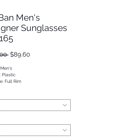
Ban Men's
igner Sunglasses
165
Regular
Sale
00 
$89.60
Price
Price
 Men's
: Plastic
e: Full Rim
Rectangle
53672476194
t
t