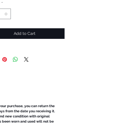
y
*
Add to Cart
 your purchase, you can return the
ays from the date you receiving it.
d new condition with original
s been worn and used will not be