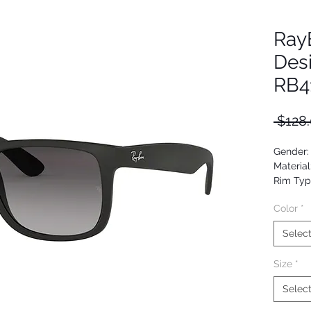
Ray
Des
RB4
 $128.
Gender:
Material
Rim Typ
Shape: 
Color
*
Upc: 80
Selec
Size
*
Selec