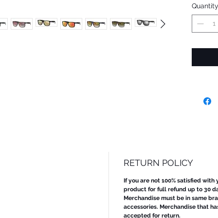
Quantit
RETURN POLICY
If you are not 100% satisfied with
product for full refund up to 30 d
Merchandise must be in same bran
accessories. Merchandise that ha
accepted for return.