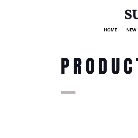
S
HOME
NEW 
PRODUC