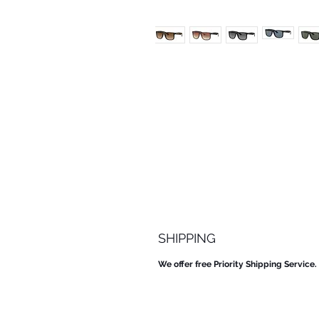
SHIPPING
We offer free Priority Shipping Service.