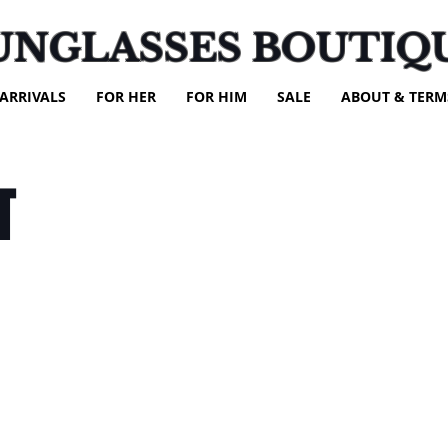
UNGLASSES BOUTIQ
ARRIVALS
FOR HER
FOR HIM
SALE
ABOUT & TERM
T