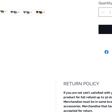
Quantit
RETURN POLICY
If you are not 100% satisfied with
product for full refund up to 30 d
Merchandise must be in same bran
accessories. Merchandise that ha
accepted for return.