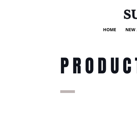
S
HOME
NEW 
PRODUC