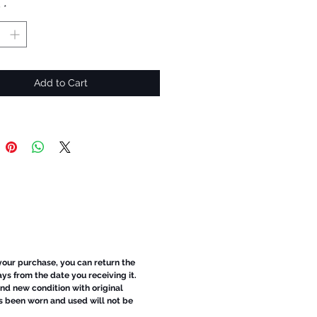
y
*
Add to Cart
 your purchase, you can return the
ays from the date you receiving it.
d new condition with original
s been worn and used will not be