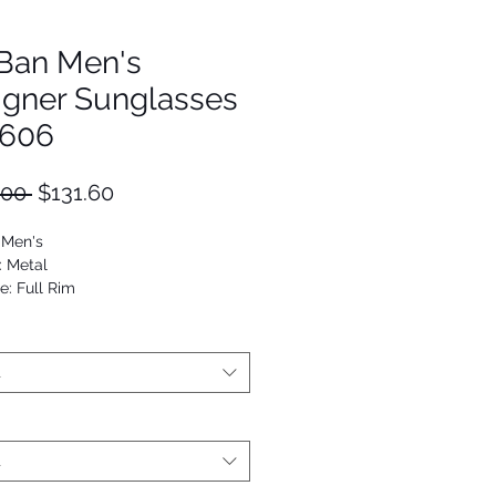
Ban Men's
igner Sunglasses
606
Regular
Sale
.00 
$131.60
Price
Price
 Men's
: Metal
e: Full Rim
viator
53672970401
t
t