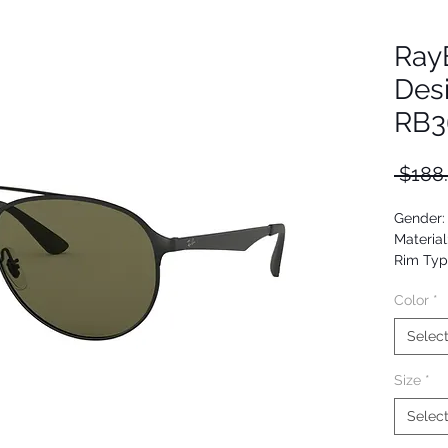
Ray
Des
RB3
 $188
Gender:
Material
Rim Typ
Shape: A
Color
*
Upc: 80
Selec
Size
*
Selec