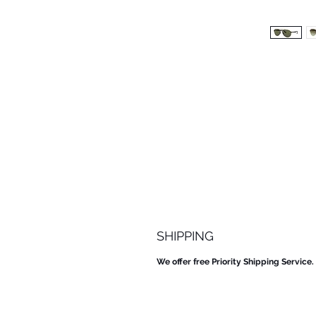
SHIPPING
We offer free Priority Shipping Service.