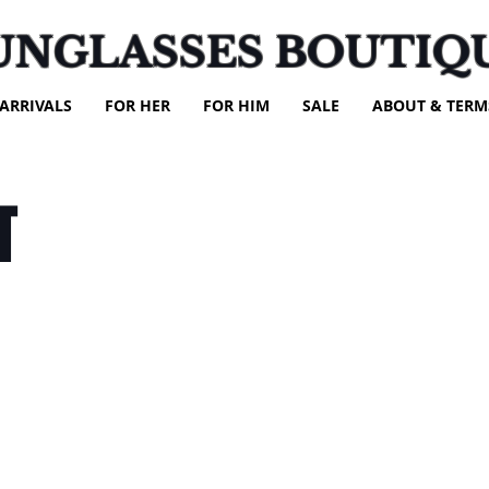
UNGLASSES BOUTIQ
ARRIVALS
FOR HER
FOR HIM
SALE
ABOUT & TERM
T