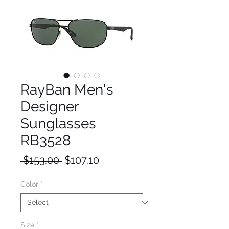
RayBan Men's
Designer
Sunglasses
RB3528
Regular
Sale
 $153.00 
$107.10
Price
Price
Color
*
Size
*