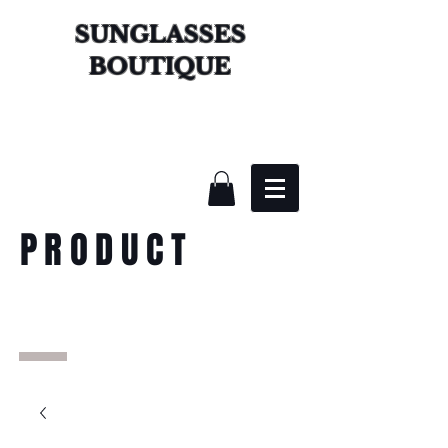
SUNGLASSES
BOUTIQUE
PRODUCT