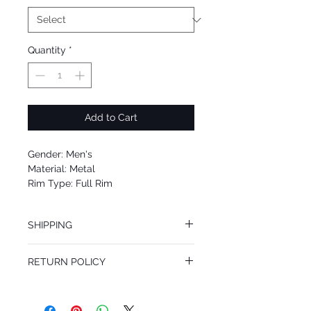
Quantity
*
Add to Cart
Gender: Men's
Material: Metal
Rim Type: Full Rim
Shape: Square
Upc: 8053672405323
SHIPPING
We offer free Priority Shipping Service.
RETURN POLICY
If you are not 100% satisfied with your
purchase, you can return the product for