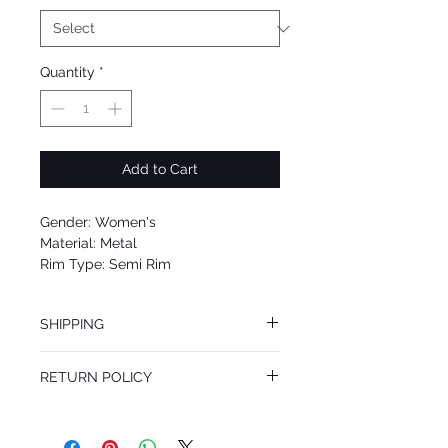
Quantity
*
Add to Cart
Gender: Women's
Material: Metal
Rim Type: Semi Rim
Shape: Oval
Upc: 8053672930375
SHIPPING
We offer free Priority Shipping Service.
RETURN POLICY
If you are not 100% satisfied with your
purchase, you can return the product for