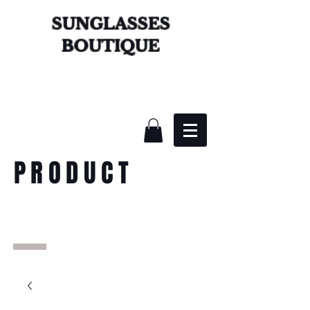
SUNGLASSES
BOUTIQUE
PRODUCT