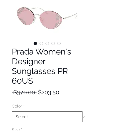
Prada Women's
Designer
Sunglasses PR
60US
Regular
Sale
 $370.00 
$203.50
Price
Price
Color
*
Size
*