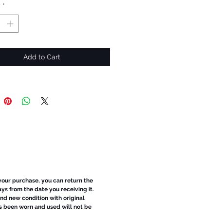
y
*
Add to Cart
 your purchase, you can return the
ays from the date you receiving it.
d new condition with original
s been worn and used will not be