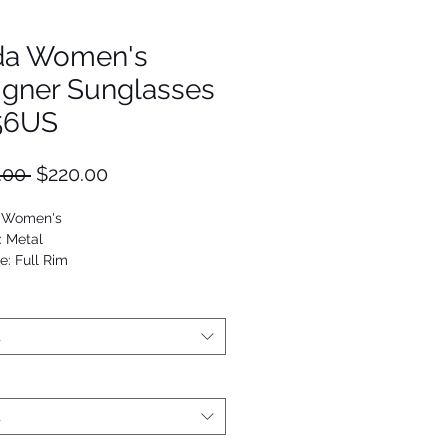
da Women's
igner Sunglasses
56US
Regular
Sale
.00 
$220.00
Price
Price
: Women's
: Metal
e: Full Rim
Oval
53672920116
t
t