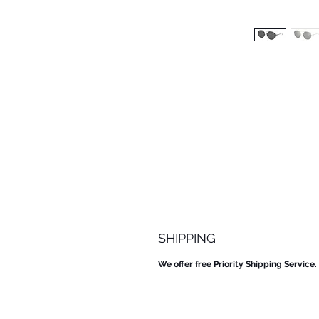
SHIPPING
We offer free Priority Shipping Service.