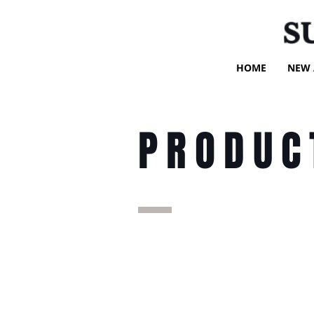
S
HOME
NEW 
PRODUC