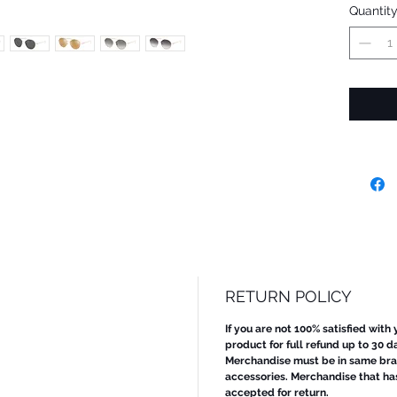
Quantit
RETURN POLICY
If you are not 100% satisfied with
product for full refund up to 30 d
Merchandise must be in same bran
accessories. Merchandise that ha
accepted for return.