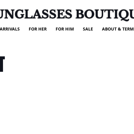
UNGLASSES BOUTIQ
ARRIVALS
FOR HER
FOR HIM
SALE
ABOUT & TERM
T