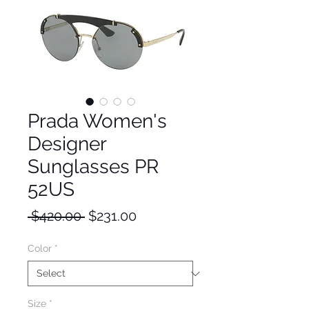
Prada Women's
Designer
Sunglasses PR
52US
Regular
Sale
 $420.00 
$231.00
Price
Price
Color
*
Size
*