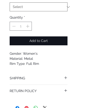
Quantity
*
Add to Cart
Gender: Women's
Material: Metal
Rim Type: Full Rim
Shape: Round
Upc: 8053672842333
SHIPPING
We offer free Priority Shipping Service.
RETURN POLICY
If you are not 100% satisfied with your
purchase, you can return the product for