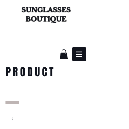
SUNGLASSES
BOUTIQUE
PRODUCT