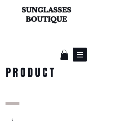
SUNGLASSES
BOUTIQUE
PRODUCT