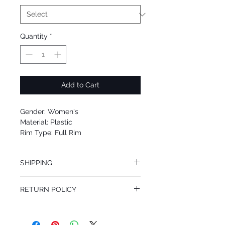
Quantity
*
Add to Cart
Gender: Women's
Material: Plastic
Rim Type: Full Rim
Shape: Round
Upc: 679420417172
SHIPPING
We offer free Priority Shipping Service.
RETURN POLICY
If you are not 100% satisfied with your
purchase, you can return the product for