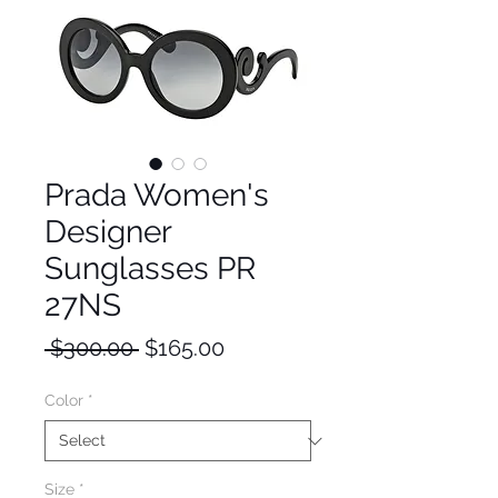
Prada Women's
Designer
Sunglasses PR
27NS
Regular
Sale
 $300.00 
$165.00
Price
Price
Color
*
Size
*