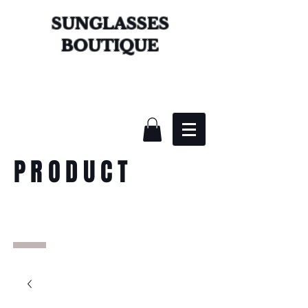
SUNGLASSES
BOUTIQUE
PRODUCT