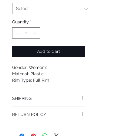
Quantity
*
Add to Cart
Gender: Women's
Material: Plastic
Rim Type: Full Rim
Shape: Cat Eye
Upc: 8053672911015
SHIPPING
We offer free Priority Shipping Service.
RETURN POLICY
If you are not 100% satisfied with your
purchase, you can return the product for