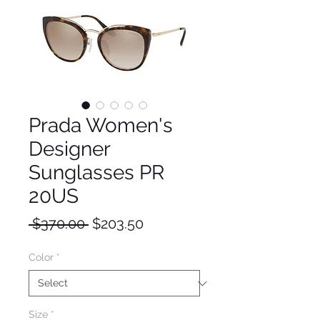
Prada Women's
Designer
Sunglasses PR
20US
Regular
Sale
 $370.00 
$203.50
Price
Price
Color
*
Size
*