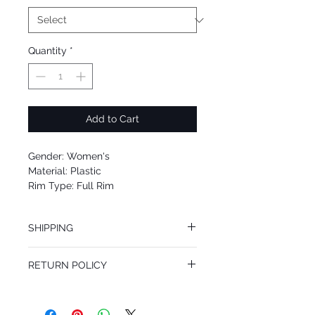
Quantity
*
Add to Cart
Gender: Women's
Material: Plastic
Rim Type: Full Rim
Shape: Square
Upc: 8053672384048
SHIPPING
We offer free Priority Shipping Service.
RETURN POLICY
If you are not 100% satisfied with your
purchase, you can return the product for