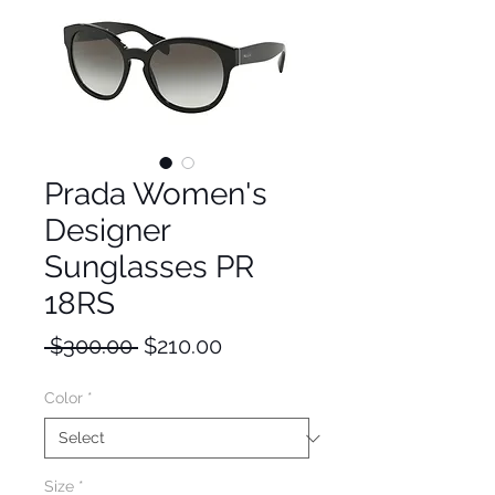
Prada Women's
Designer
Sunglasses PR
18RS
Regular
Sale
 $300.00 
$210.00
Price
Price
Color
*
Size
*