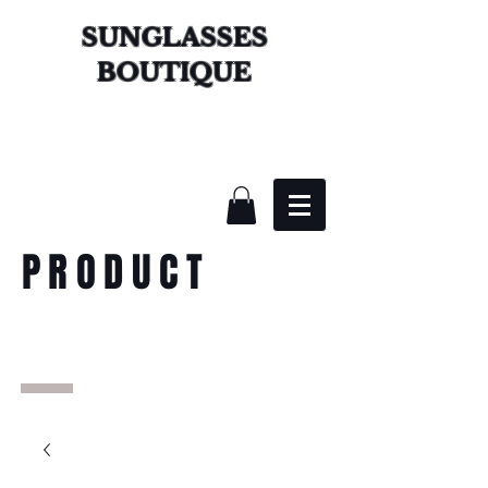
SUNGLASSES
BOUTIQUE
PRODUCT