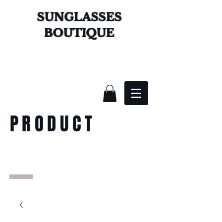
SUNGLASSES
BOUTIQUE
PRODUCT