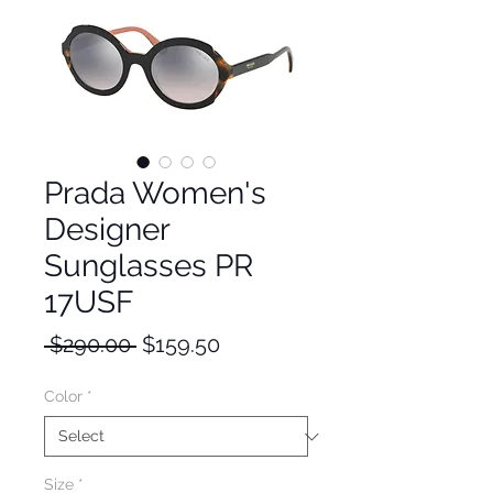
Prada Women's
Designer
Sunglasses PR
17USF
Regular
Sale
 $290.00 
$159.50
Price
Price
Color
*
Size
*