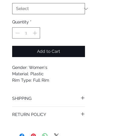
Quantity
*
Add to Cart
Gender: Women's
Material: Plastic
Rim Type: Full Rim
Shape: Oval
Upc: 8053672923278
SHIPPING
We offer free Priority Shipping Service.
RETURN POLICY
If you are not 100% satisfied with your
purchase, you can return the product for