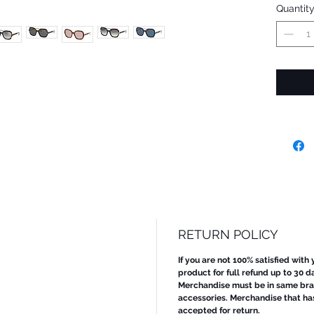
Quantit
RETURN POLICY
If you are not 100% satisfied with
product for full refund up to 30 d
Merchandise must be in same bran
accessories. Merchandise that ha
accepted for return.