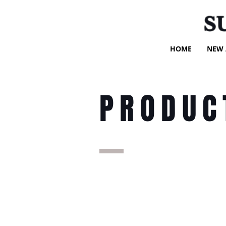
S
HOME
NEW 
PRODUC