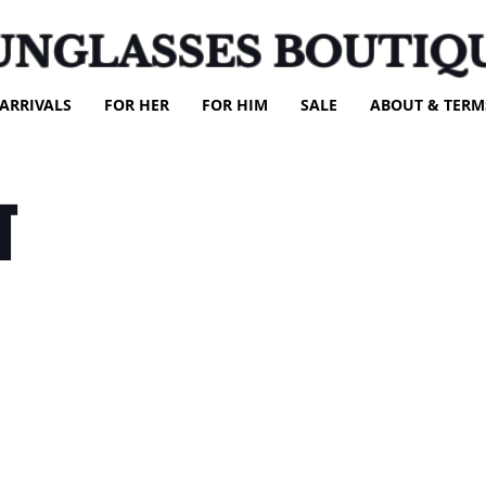
UNGLASSES BOUTIQ
ARRIVALS
FOR HER
FOR HIM
SALE
ABOUT & TERM
T