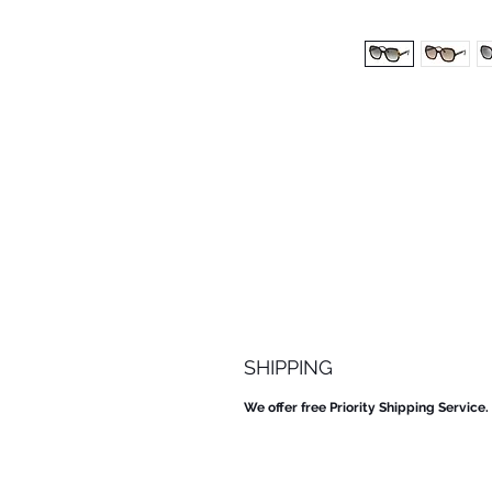
SHIPPING
We offer free Priority Shipping Service.