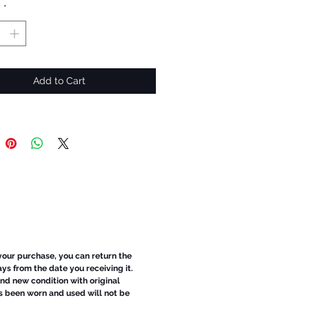
y
*
Add to Cart
 your purchase, you can return the
ays from the date you receiving it.
d new condition with original
s been worn and used will not be