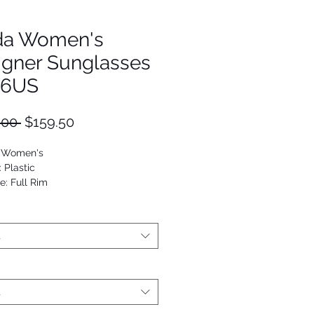
da Women's
igner Sunglasses
16US
Regular
Sale
.00 
$159.50
Price
Price
: Women's
: Plastic
e: Full Rim
Square
53672989519
t
t