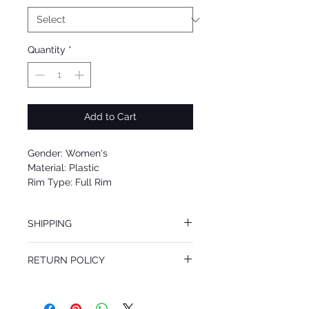
Quantity
*
Add to Cart
Gender: Women's
Material: Plastic
Rim Type: Full Rim
Shape: Square
Upc: 8053672446425
SHIPPING
We offer free Priority Shipping Service.
RETURN POLICY
If you are not 100% satisfied with your
purchase, you can return the product for