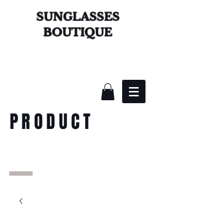
SUNGLASSES
BOUTIQUE
PRODUCT