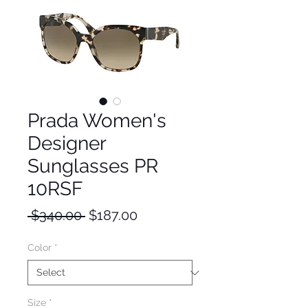
Prada Women's
Designer
Sunglasses PR
10RSF
Regular
Sale
 $340.00 
$187.00
Price
Price
Color
*
Size
*