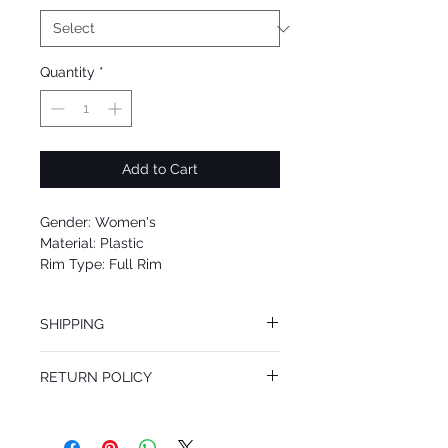
Quantity
*
Add to Cart
Gender: Women's
Material: Plastic
Rim Type: Full Rim
Shape: Square
Upc: 8053672511642
SHIPPING
We offer free Priority Shipping Service.
RETURN POLICY
If you are not 100% satisfied with your
purchase, you can return the product for