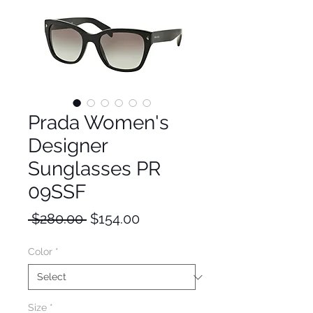
Prada Women's
Designer
Sunglasses PR
09SSF
Regular
Sale
 $280.00 
$154.00
Price
Price
Color
*
Size
*