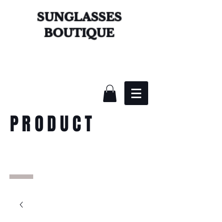
SUNGLASSES
BOUTIQUE
PRODUCT