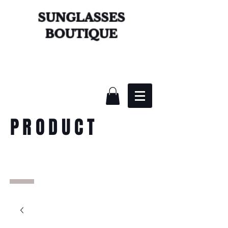
SUNGLASSES
BOUTIQUE
PRODUCT