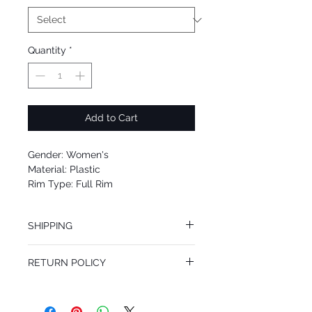
Quantity
*
Add to Cart
Gender: Women's
Material: Plastic
Rim Type: Full Rim
Shape: Oval
Upc: 8053672837131
SHIPPING
We offer free Priority Shipping Service.
RETURN POLICY
If you are not 100% satisfied with your
purchase, you can return the product for