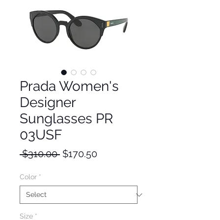
Prada Women's
Designer
Sunglasses PR
03USF
Regular
Sale
 $310.00 
$170.50
Price
Price
Color
*
Size
*