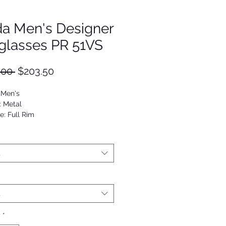
da Men's Designer
glasses PR 51VS
Regular
Sale
.00 
$203.50
Price
Price
 Men's
: Metal
e: Full Rim
Navigator
53672987522
t
t
y
*