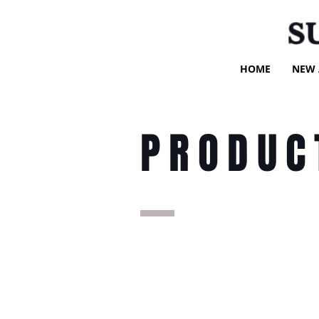
S
HOME
NEW 
PRODUC