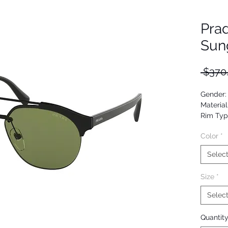
Pra
Sun
 $370
Gender:
Material
Rim Typ
Shape: 
Color
*
Upc: 80
Selec
Size
*
Selec
Quantit