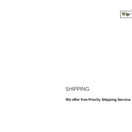
SHIPPING
We offer free Priority Shipping Service.