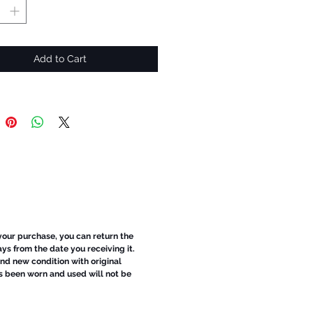
Add to Cart
 your purchase, you can return the
ays from the date you receiving it.
d new condition with original
s been worn and used will not be