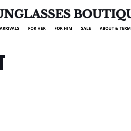
UNGLASSES BOUTIQ
ARRIVALS
FOR HER
FOR HIM
SALE
ABOUT & TERM
T