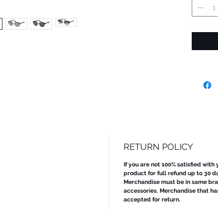
RETURN POLICY
If you are not 100% satisfied with
product for full refund up to 30 d
Merchandise must be in same bran
accessories. Merchandise that ha
accepted for return.