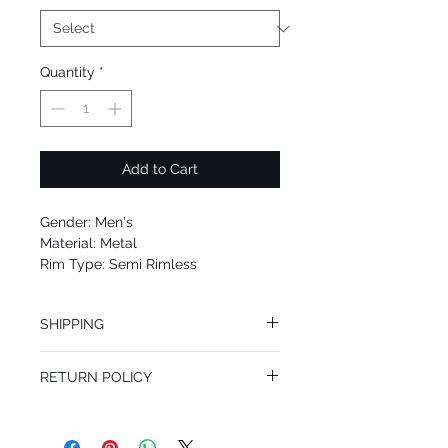
Quantity
*
Add to Cart
Gender: Men's
Material: Metal
Rim Type: Semi Rimless
Shape: Square
Upc: 8053672983142
SHIPPING
We offer free Priority Shipping Service.
RETURN POLICY
If you are not 100% satisfied with your
purchase, you can return the product for