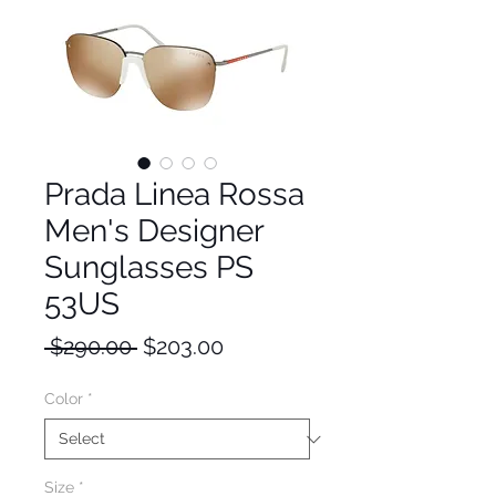
Prada Linea Rossa
Men's Designer
Sunglasses PS
53US
Regular
Sale
 $290.00 
$203.00
Price
Price
Color
*
Size
*