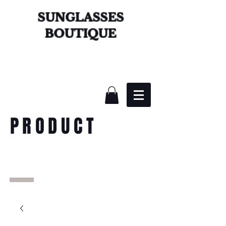
SUNGLASSES
BOUTIQUE
PRODUCT