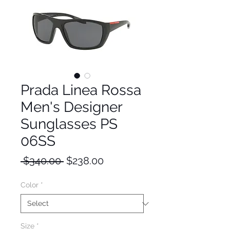
Prada Linea Rossa
Men's Designer
Sunglasses PS
06SS
Regular
Sale
 $340.00 
$238.00
Price
Price
Color
*
Size
*