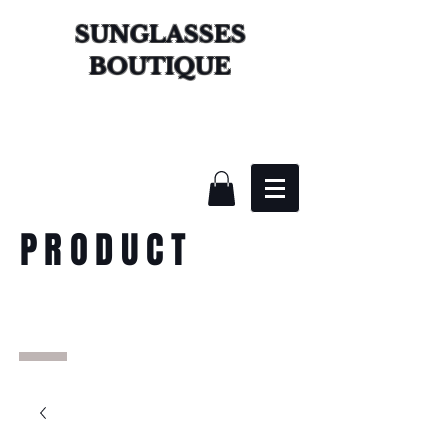
SUNGLASSES
BOUTIQUE
PRODUCT