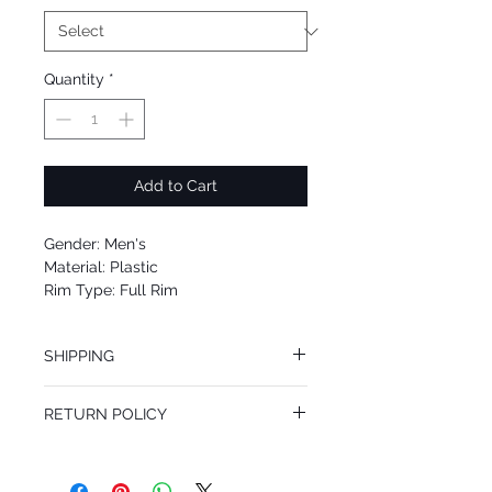
Quantity
*
Add to Cart
Gender: Men's
Material: Plastic
Rim Type: Full Rim
Shape: Rectangle
Upc: 8053672799965
SHIPPING
We offer free Priority Shipping Service.
RETURN POLICY
If you are not 100% satisfied with your
purchase, you can return the product for