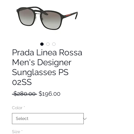
Prada Linea Rossa
Men's Designer
Sunglasses PS
02SS
Regular
Sale
 $280.00 
$196.00
Price
Price
Color
*
Size
*