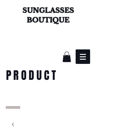
SUNGLASSES
BOUTIQUE
PRODUCT