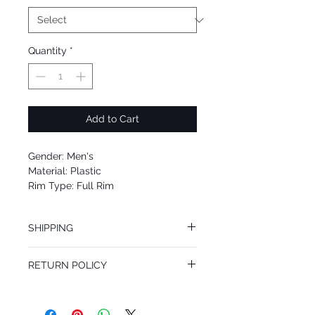
Quantity
*
Add to Cart
Gender: Men's
Material: Plastic
Rim Type: Full Rim
Shape: Square
Upc: 8053672693423
SHIPPING
We offer free Priority Shipping Service.
RETURN POLICY
If you are not 100% satisfied with your
purchase, you can return the product for