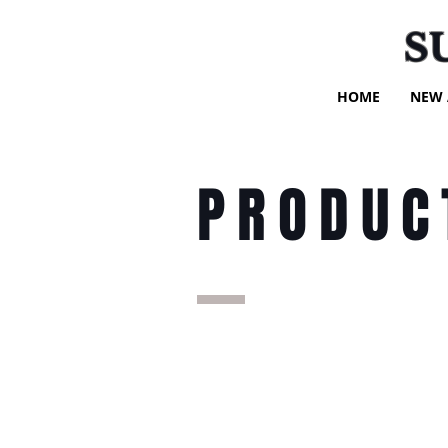
S
HOME
NEW 
PRODUC