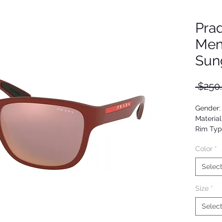
Pra
Men
Sun
 $250
Gender:
Material
Rim Typ
Shape: 
Color
*
Upc:
Selec
Size
*
Selec