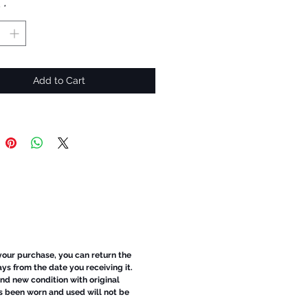
y
*
Add to Cart
 your purchase, you can return the
ays from the date you receiving it.
d new condition with original
s been worn and used will not be