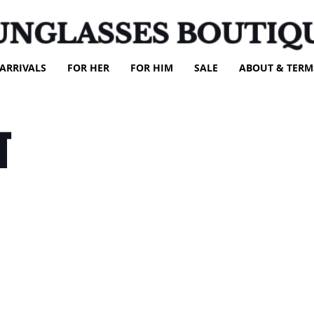
UNGLASSES BOUTIQ
ARRIVALS
FOR HER
FOR HIM
SALE
ABOUT & TERM
T