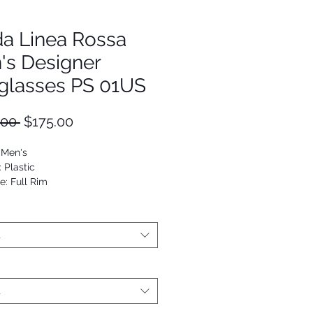
da Linea Rossa
's Designer
glasses PS 01US
Regular
Sale
.00 
$175.00
Price
Price
 Men's
: Plastic
e: Full Rim
Rectangle
t
t