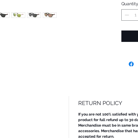
Quantit
RETURN POLICY
If you are not 100% satisfied with
product for full refund up to 30 d
Merchandise must be in same bran
accessories. Merchandise that ha
accepted for return.