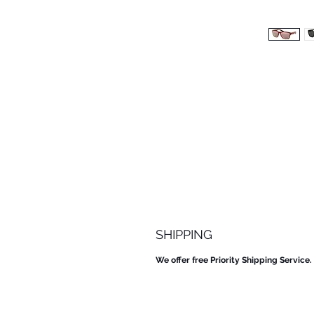
SHIPPING
We offer free Priority Shipping Service.