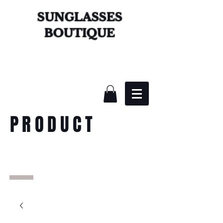
SUNGLASSES
BOUTIQUE
PRODUCT