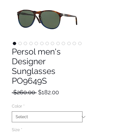
Persol men's
Designer
Sunglasses
PO9649S
Regular
Sale
 $260.00 
$182.00
Price
Price
Color
*
Size
*