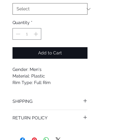
Quantity
*
Add to Cart
Gender: Men's
Material: Plastic
Rim Type: Full Rim
Shape: Aviator
Upc: 8053672420494
SHIPPING
We offer free Priority Shipping Service.
RETURN POLICY
If you are not 100% satisfied with your
purchase, you can return the product for