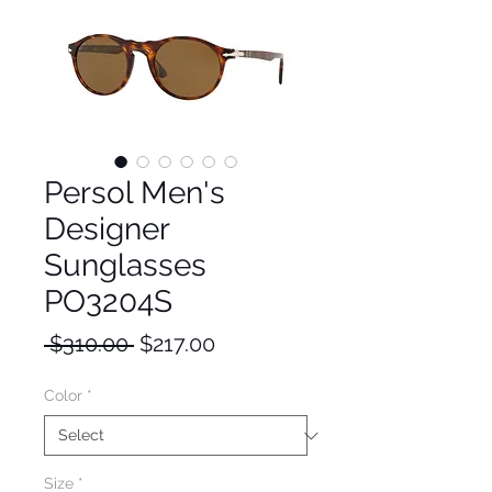
Persol Men's
Designer
Sunglasses
PO3204S
Regular
Sale
 $310.00 
$217.00
Price
Price
Color
*
Size
*