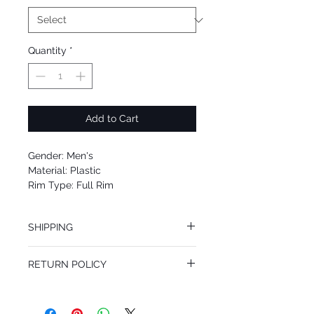
Quantity
*
Add to Cart
Gender: Men's
Material: Plastic
Rim Type: Full Rim
Shape: Oval
Upc: 8053672894844
SHIPPING
We offer free Priority Shipping Service.
RETURN POLICY
If you are not 100% satisfied with your
purchase, you can return the product for