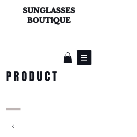
SUNGLASSES
BOUTIQUE
PRODUCT