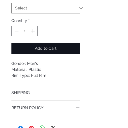
Quantity
*
Add to Cart
Gender: Men's
Material: Plastic
Rim Type: Full Rim
Shape: Square
Upc: 8053672826760
SHIPPING
We offer free Priority Shipping Service.
RETURN POLICY
If you are not 100% satisfied with your
purchase, you can return the product for