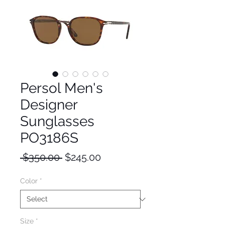
Persol Men's
Designer
Sunglasses
PO3186S
Regular
Sale
 $350.00 
$245.00
Price
Price
Color
*
Size
*