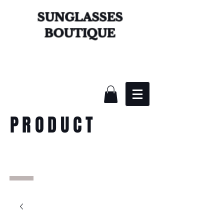
SUNGLASSES
BOUTIQUE
PRODUCT