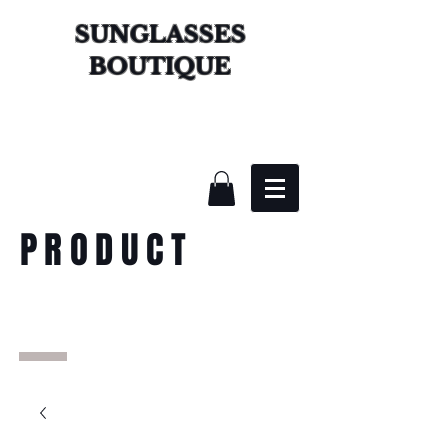
SUNGLASSES
BOUTIQUE
PRODUCT