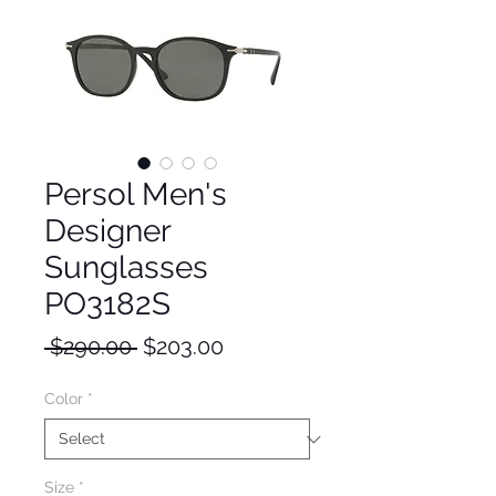
Persol Men's
Designer
Sunglasses
PO3182S
Regular
Sale
 $290.00 
$203.00
Price
Price
Color
*
Size
*