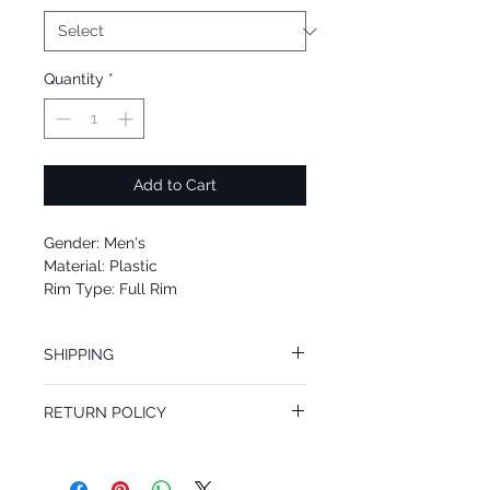
Quantity
*
Add to Cart
Gender: Men's
Material: Plastic
Rim Type: Full Rim
Shape: Square
Upc: 8053672795509
SHIPPING
We offer free Priority Shipping Service.
RETURN POLICY
If you are not 100% satisfied with your
purchase, you can return the product for