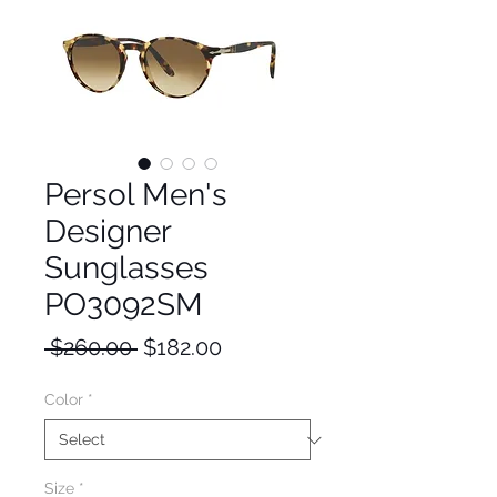
Persol Men's
Designer
Sunglasses
PO3092SM
Regular
Sale
 $260.00 
$182.00
Price
Price
Color
*
Size
*