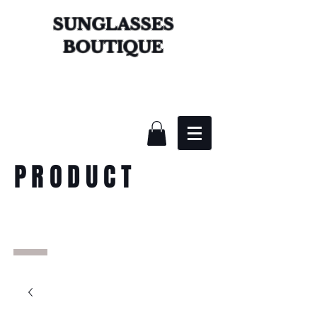
SUNGLASSES
BOUTIQUE
PRODUCT