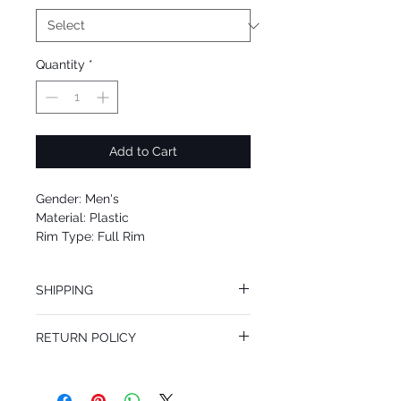
Quantity
*
Add to Cart
Gender: Men's
Material: Plastic
Rim Type: Full Rim
Shape: oval
Upc: 8053672299656
SHIPPING
We offer free Priority Shipping Service.
RETURN POLICY
If you are not 100% satisfied with your
purchase, you can return the product for