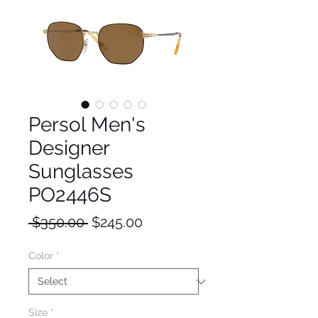
Persol Men's
Designer
Sunglasses
PO2446S
Regular
Sale
 $350.00 
$245.00
Price
Price
Color
*
Size
*