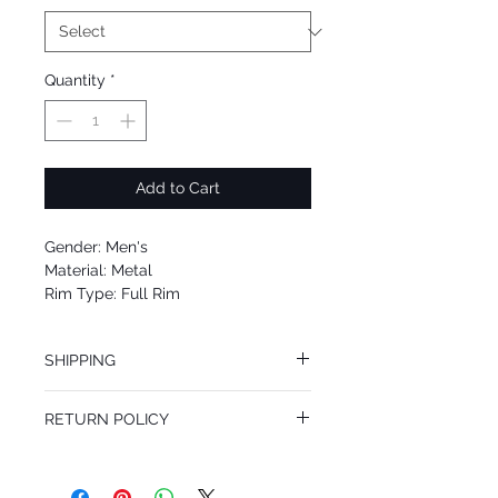
Quantity
*
Add to Cart
Gender: Men's
Material: Metal
Rim Type: Full Rim
Shape: Square
Upc: 8053672830156
SHIPPING
We offer free Priority Shipping Service.
RETURN POLICY
If you are not 100% satisfied with your
purchase, you can return the product for