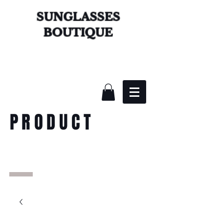
SUNGLASSES
BOUTIQUE
PRODUCT