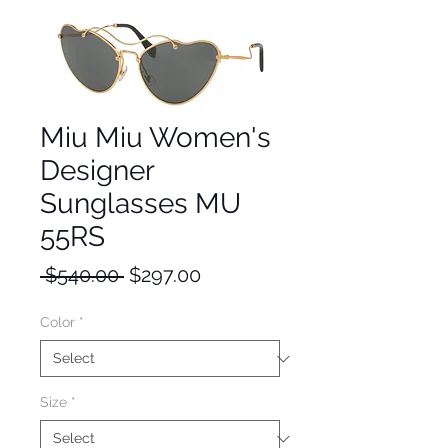
Miu Miu Women's
Designer
Sunglasses MU
55RS
Regular
Sale
 $540.00 
$297.00
Price
Price
Color
*
Size
*