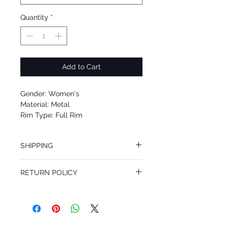
Quantity
*
Add to Cart
Gender: Women's
Material: Metal
Rim Type: Full Rim
Shape: Cat Eye
Upc: 8053672619089
SHIPPING
We offer free Priority Shipping Service.
RETURN POLICY
If you are not 100% satisfied with your
purchase, you can return the product for
full refund up to 30 days from the date
you receiving it. Merchandise must be in
same brand new condition with original