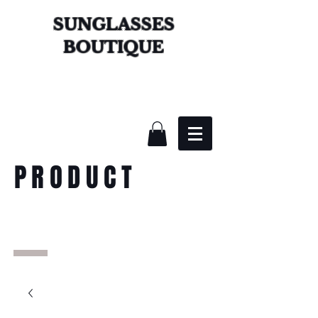
SUNGLASSES
BOUTIQUE
PRODUCT