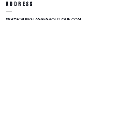
ADDRESS
accessories. Merchandise that has been
worn and used will not be accepted for
return.
WWW.SUNGLASSESBOUTIQUE.COM
SOCIAL
BECOME A MEMBER
Subscribe Now