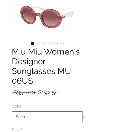
Miu Miu Women's
Designer
Sunglasses MU
06US
Regular
Sale
 $350.00 
$192.50
Price
Price
Color
*
Size
*