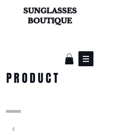
SUNGLASSES
BOUTIQUE
PRODUCT