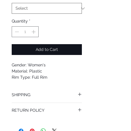
Quantity
*
Add to Cart
Gender: Women's
Material: Plastic
Rim Type: Full Rim
Shape: Oval
Upc: 8053672986174
SHIPPING
We offer free Priority Shipping Service.
RETURN POLICY
If you are not 100% satisfied with your
purchase, you can return the product for