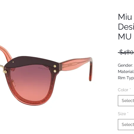
Miu
Des
MU 
 $480
Gender
Material
Rim Typ
Shape: 
Color
*
Upc: 80
Selec
Size
*
Selec