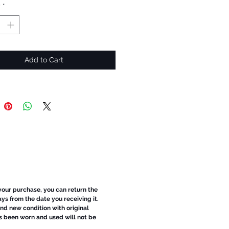
y
*
Add to Cart
 your purchase, you can return the
ays from the date you receiving it.
d new condition with original
s been worn and used will not be