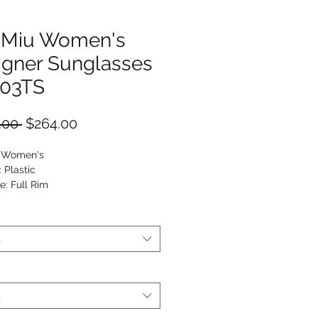
 Miu Women's
igner Sunglasses
03TS
Regular
Sale
.00 
$264.00
Price
Price
: Women's
: Plastic
e: Full Rim
Cat Eye
53672923827
t
t