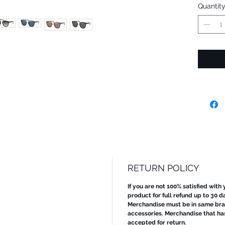
Quantit
RETURN POLICY
If you are not 100% satisfied with
product for full refund up to 30 d
Merchandise must be in same bran
accessories. Merchandise that ha
accepted for return.