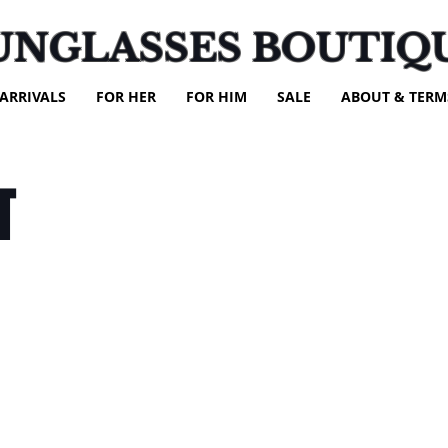
UNGLASSES BOUTIQ
ARRIVALS
FOR HER
FOR HIM
SALE
ABOUT & TERM
T