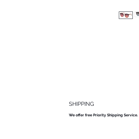
SHIPPING
We offer free Priority Shipping Service.