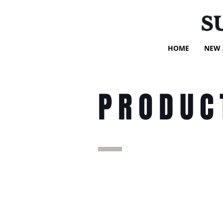
S
HOME
NEW 
PRODUC