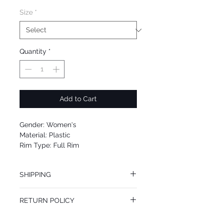
Size
*
Quantity
*
Add to Cart
Gender: Women's
Material: Plastic
Rim Type: Full Rim
Shape: Cat Eye
Upc: 0725125007252
SHIPPING
We offer free Priority Shipping Service.
RETURN POLICY
If you are not 100% satisfied with your