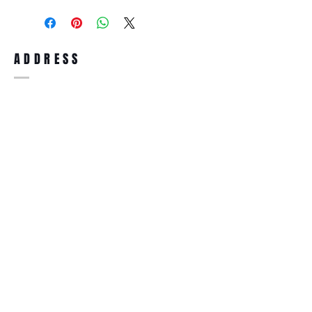
purchase, you can return the product for
full refund up to 30 days from the date
you receiving it. Merchandise must be in
same brand new condition with original
ADDRESS
accessories. Merchandise that has been
worn and used will not be accepted for
return.
WWW.SUNGLASSESBOUTIQUE.COM
SOCIAL
BECOME A MEMBER