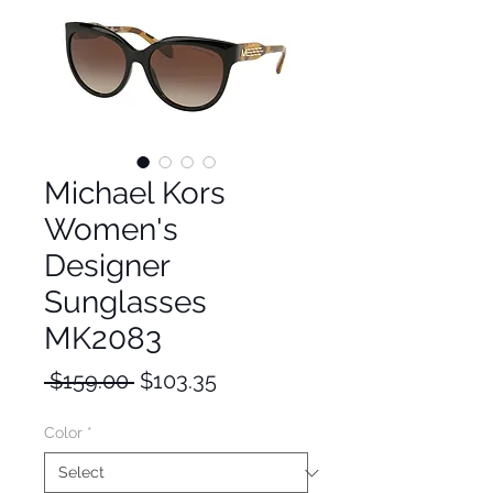
Michael Kors
Women's
Designer
Sunglasses
MK2083
Regular
Sale
 $159.00 
$103.35
Price
Price
Color
*