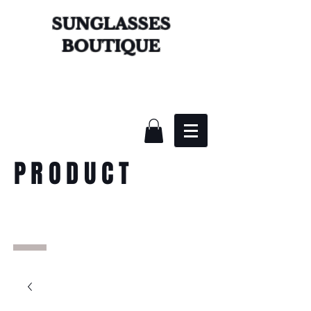
SUNGLASSES
BOUTIQUE
PRODUCT