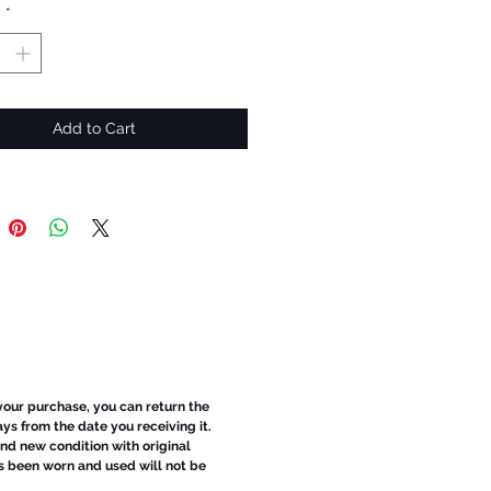
y
*
Add to Cart
 your purchase, you can return the
ays from the date you receiving it.
d new condition with original
s been worn and used will not be