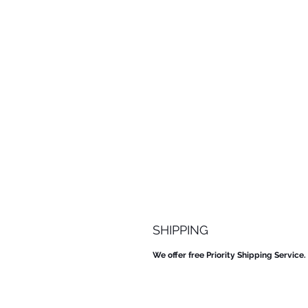
SHIPPING
We offer free Priority Shipping Service.