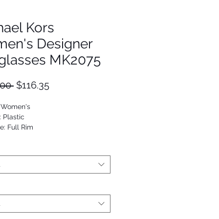
hael Kors
en's Designer
glasses MK2075
Regular
Sale
.00 
$116.35
Price
Price
: Women's
: Plastic
e: Full Rim
viator
25125003308
t
t