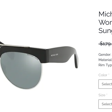
Mic
Wom
Sun
 $179
Gender
Material
Rim Typ
Shape: A
Color
*
Upc: 07
Selec
Size
*
Selec