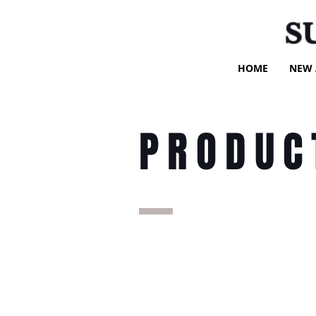
S
HOME
NEW 
PRODUC