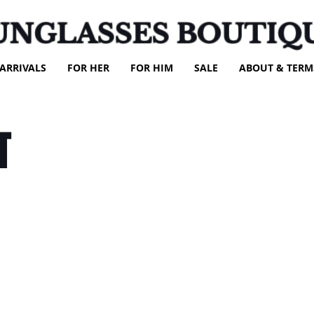
UNGLASSES BOUTIQ
ARRIVALS
FOR HER
FOR HIM
SALE
ABOUT & TERM
T