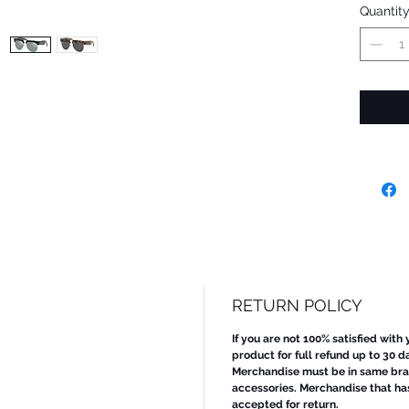
Quantit
RETURN POLICY
If you are not 100% satisfied with
product for full refund up to 30 d
Merchandise must be in same bran
accessories. Merchandise that ha
accepted for return.