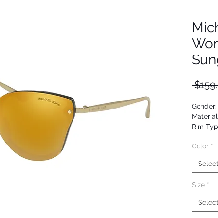
Mic
Wom
Sun
 $159
Gender
Material
Rim Typ
Shape: 
Color
*
Upc: 07
Selec
Size
*
Selec