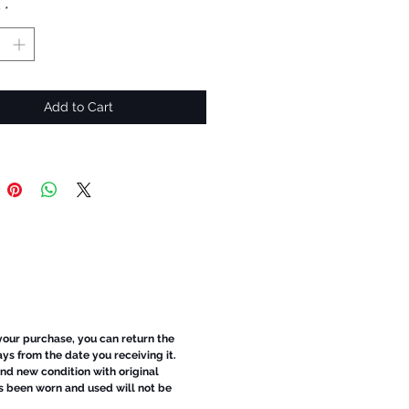
y
*
Add to Cart
 your purchase, you can return the
ays from the date you receiving it.
d new condition with original
s been worn and used will not be