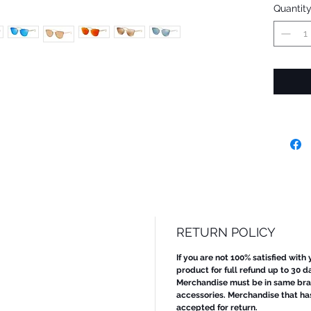
Quantit
RETURN POLICY
If you are not 100% satisfied with
product for full refund up to 30 d
Merchandise must be in same bran
accessories. Merchandise that ha
accepted for return.