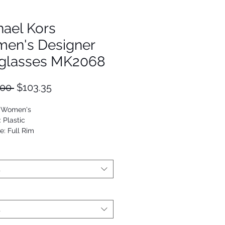
hael Kors
en's Designer
glasses MK2068
Regular
Sale
.00 
$103.35
Price
Price
: Women's
: Plastic
e: Full Rim
Cat Eye
25125998437
t
t