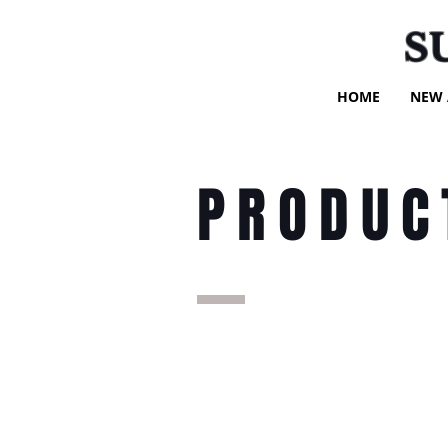
S
HOME
NEW 
PRODUC