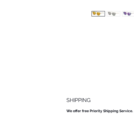
SHIPPING
We offer free Priority Shipping Service.