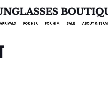
UNGLASSES BOUTIQ
ARRIVALS
FOR HER
FOR HIM
SALE
ABOUT & TERM
T