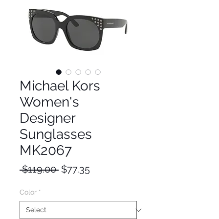
Michael Kors
Women's
Designer
Sunglasses
MK2067
Regular
Sale
 $119.00 
$77.35
Price
Price
Color
*