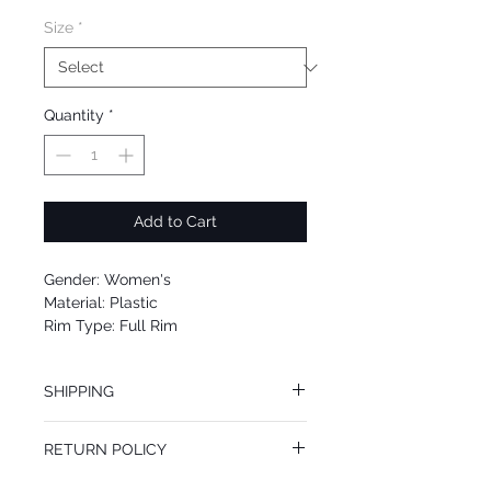
Size
*
Quantity
*
Add to Cart
Gender: Women's
Material: Plastic
Rim Type: Full Rim
Shape: Square
Upc: 0725125997638
SHIPPING
We offer free Priority Shipping Service.
RETURN POLICY
If you are not 100% satisfied with your