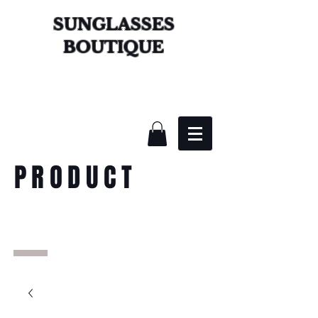
SUNGLASSES
BOUTIQUE
PRODUCT