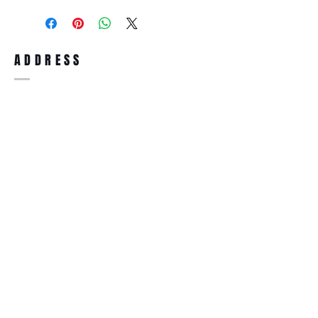
purchase, you can return the product for
full refund up to 30 days from the date
you receiving it. Merchandise must be in
same brand new condition with original
ADDRESS
accessories. Merchandise that has been
worn and used will not be accepted for
return.
WWW.SUNGLASSESBOUTIQUE.COM
SOCIAL
BECOME A MEMBER