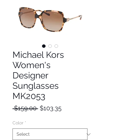
Michael Kors
Women's
Designer
Sunglasses
MK2053
Regular
Sale
 $159.00 
$103.35
Price
Price
Color
*