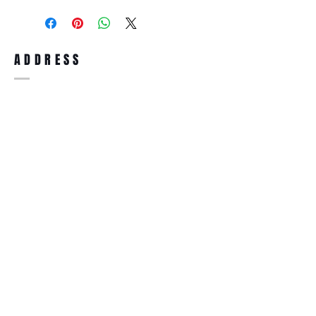
purchase, you can return the product for
full refund up to 30 days from the date
you receiving it. Merchandise must be in
same brand new condition with original
ADDRESS
accessories. Merchandise that has been
worn and used will not be accepted for
return.
WWW.SUNGLASSESBOUTIQUE.COM
SOCIAL
BECOME A MEMBER