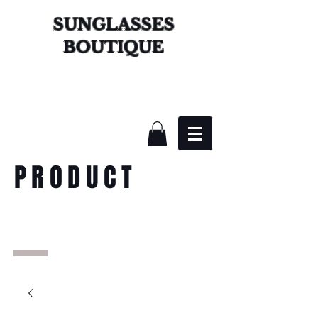
SUNGLASSES
BOUTIQUE
PRODUCT