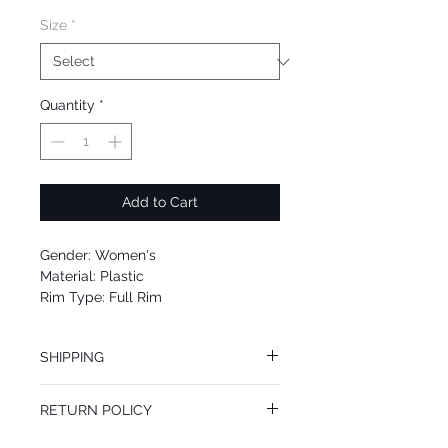
Size
*
Quantity
*
Add to Cart
Gender: Women's
Material: Plastic
Rim Type: Full Rim
Shape: Square
Upc: 0725125984614
SHIPPING
We offer free Priority Shipping Service.
RETURN POLICY
If you are not 100% satisfied with your