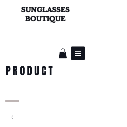
SUNGLASSES
BOUTIQUE
PRODUCT