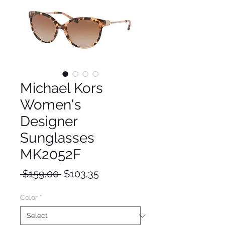
Michael Kors
Women's
Designer
Sunglasses
MK2052F
Regular
Sale
 $159.00 
$103.35
Price
Price
Color
*