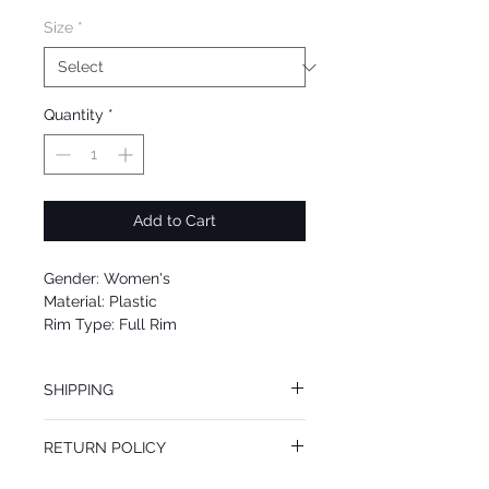
Size
*
Quantity
*
Add to Cart
Gender: Women's
Material: Plastic
Rim Type: Full Rim
Shape: Cat Eye
Upc: 0725125986120
SHIPPING
We offer free Priority Shipping Service.
RETURN POLICY
If you are not 100% satisfied with your