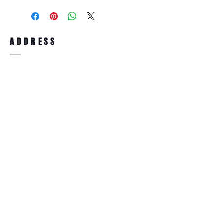
purchase, you can return the product for
full refund up to 30 days from the date
you receiving it. Merchandise must be in
same brand new condition with original
ADDRESS
accessories. Merchandise that has been
worn and used will not be accepted for
return.
WWW.SUNGLASSESBOUTIQUE.COM
SOCIAL
BECOME A MEMBER