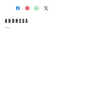
purchase, you can return the product for
full refund up to 30 days from the date
you receiving it. Merchandise must be in
same brand new condition with original
ADDRESS
accessories. Merchandise that has been
worn and used will not be accepted for
return.
WWW.SUNGLASSESBOUTIQUE.COM
SOCIAL
BECOME A MEMBER