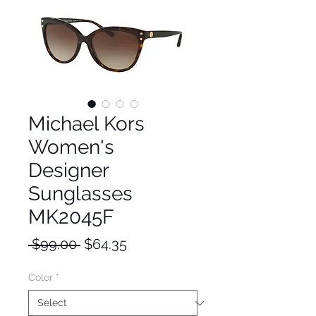
Michael Kors
Women's
Designer
Sunglasses
MK2045F
Regular
Sale
 $99.00 
$64.35
Price
Price
Color
*