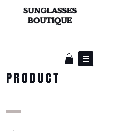
SUNGLASSES
BOUTIQUE
PRODUCT