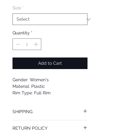
Size
*
Quantity
*
Add to Cart
Gender: Women's
Material: Plastic
Rim Type: Full Rim
Shape: Cat Eye
Upc: 0725125980388
SHIPPING
We offer free Priority Shipping Service.
RETURN POLICY
If you are not 100% satisfied with your