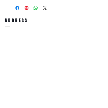
purchase, you can return the product for
full refund up to 30 days from the date
you receiving it. Merchandise must be in
same brand new condition with original
ADDRESS
accessories. Merchandise that has been
worn and used will not be accepted for
return.
WWW.SUNGLASSESBOUTIQUE.COM
SOCIAL
BECOME A MEMBER