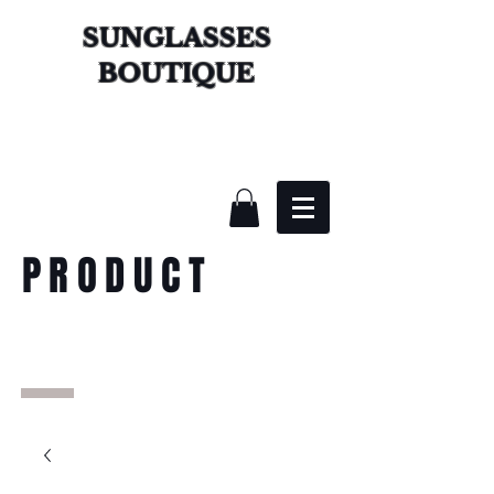
SUNGLASSES
BOUTIQUE
PRODUCT