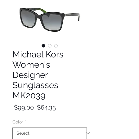
Michael Kors
Women's
Designer
Sunglasses
MK2039
Regular
Sale
 $99.00 
$64.35
Price
Price
Color
*