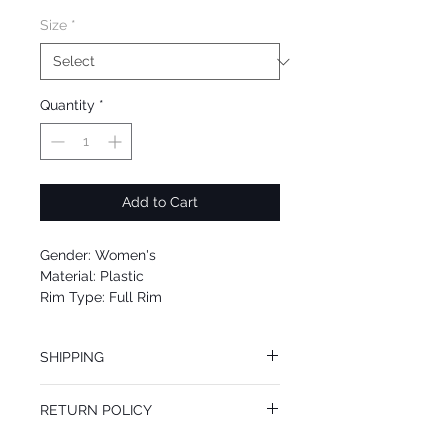
Size
*
Quantity
*
Add to Cart
Gender: Women's
Material: Plastic
Rim Type: Full Rim
Shape: Square
Upc: 0725125971355
SHIPPING
We offer free Priority Shipping Service.
RETURN POLICY
If you are not 100% satisfied with your