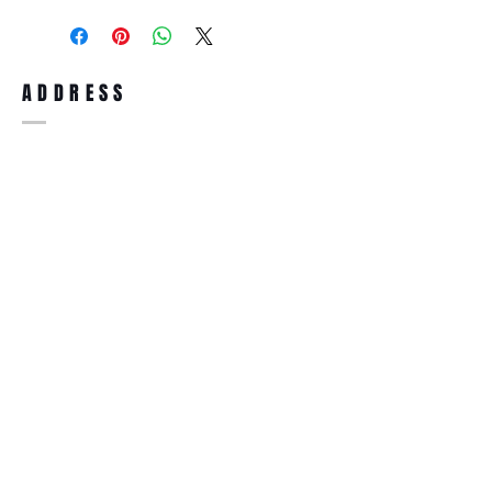
purchase, you can return the product for
full refund up to 30 days from the date
you receiving it. Merchandise must be in
same brand new condition with original
ADDRESS
accessories. Merchandise that has been
worn and used will not be accepted for
return.
WWW.SUNGLASSESBOUTIQUE.COM
SOCIAL
BECOME A MEMBER