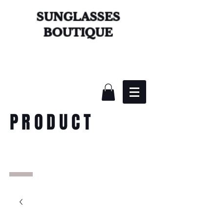
SUNGLASSES
BOUTIQUE
PRODUCT