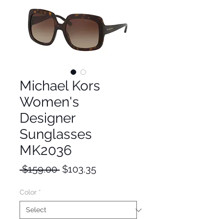
Michael Kors
Women's
Designer
Sunglasses
MK2036
Regular
Sale
 $159.00 
$103.35
Price
Price
Color
*