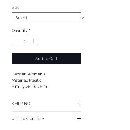
Size
*
Quantity
*
Add to Cart
Gender: Women's
Material: Plastic
Rim Type: Full Rim
Shape: Square
Upc: 0725125971720
SHIPPING
We offer free Priority Shipping Service.
RETURN POLICY
If you are not 100% satisfied with your