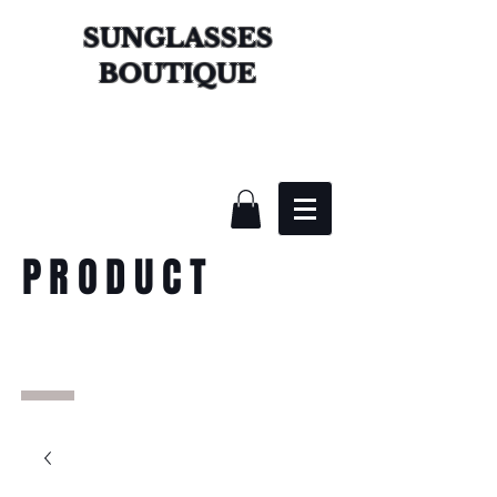
SUNGLASSES
BOUTIQUE
PRODUCT