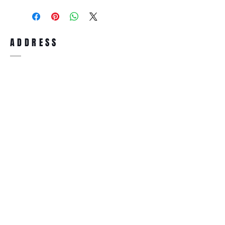
purchase, you can return the product for
full refund up to 30 days from the date
you receiving it. Merchandise must be in
same brand new condition with original
ADDRESS
accessories. Merchandise that has been
worn and used will not be accepted for
return.
WWW.SUNGLASSESBOUTIQUE.COM
SOCIAL
BECOME A MEMBER