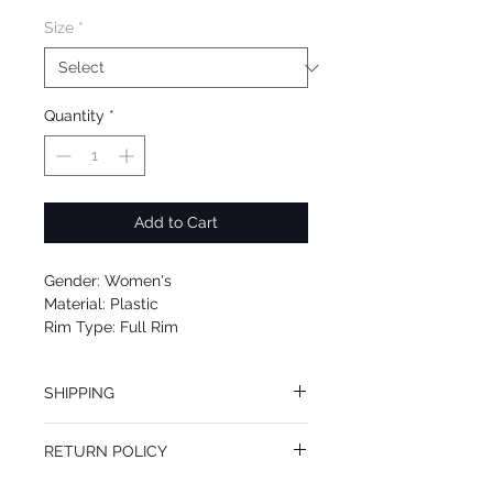
Size
*
Quantity
*
Add to Cart
Gender: Women's
Material: Plastic
Rim Type: Full Rim
Shape: Cat Eye
Upc: 0725125971027
SHIPPING
We offer free Priority Shipping Service.
RETURN POLICY
If you are not 100% satisfied with your