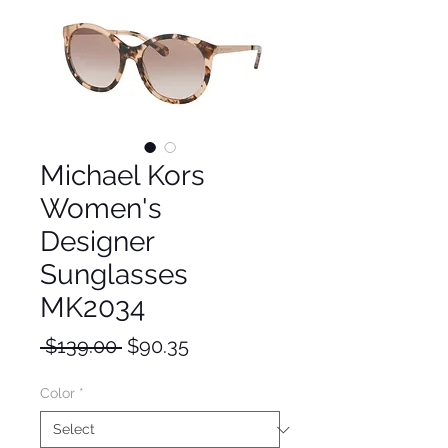
Michael Kors
Women's
Designer
Sunglasses
MK2034
Regular
Sale
 $139.00 
$90.35
Price
Price
Color
*