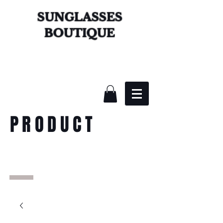
SUNGLASSES
BOUTIQUE
PRODUCT