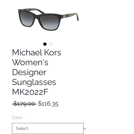
Michael Kors
Women's
Designer
Sunglasses
MK2022F
Regular
Sale
 $179.00 
$116.35
Price
Price
Color
*