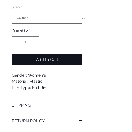
Size
*
Quantity
*
Add to Cart
Gender: Women's
Material: Plastic
Rim Type: Full Rim
Shape: Square
Upc: 0725125962322
SHIPPING
We offer free Priority Shipping Service.
RETURN POLICY
If you are not 100% satisfied with your