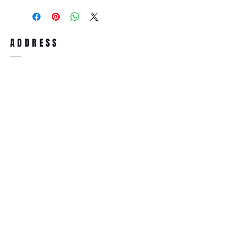
purchase, you can return the product for
full refund up to 30 days from the date
you receiving it. Merchandise must be in
same brand new condition with original
ADDRESS
accessories. Merchandise that has been
worn and used will not be accepted for
return.
WWW.SUNGLASSESBOUTIQUE.COM
SOCIAL
BECOME A MEMBER