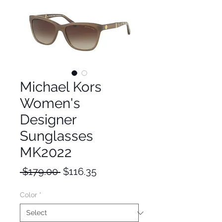
Michael Kors
Women's
Designer
Sunglasses
MK2022
Regular
Sale
 $179.00 
$116.35
Price
Price
Color
*