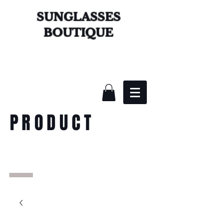
SUNGLASSES
BOUTIQUE
PRODUCT