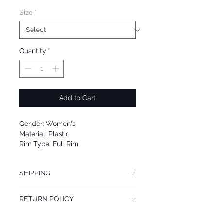
Size
*
Quantity
*
Add to Cart
Gender: Women's
Material: Plastic
Rim Type: Full Rim
Shape: Square
Upc: 0725125961349
SHIPPING
We offer free Priority Shipping Service.
RETURN POLICY
If you are not 100% satisfied with your