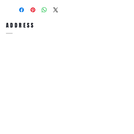
purchase, you can return the product for
full refund up to 30 days from the date
you receiving it. Merchandise must be in
same brand new condition with original
ADDRESS
accessories. Merchandise that has been
worn and used will not be accepted for
return.
WWW.SUNGLASSESBOUTIQUE.COM
SOCIAL
BECOME A MEMBER