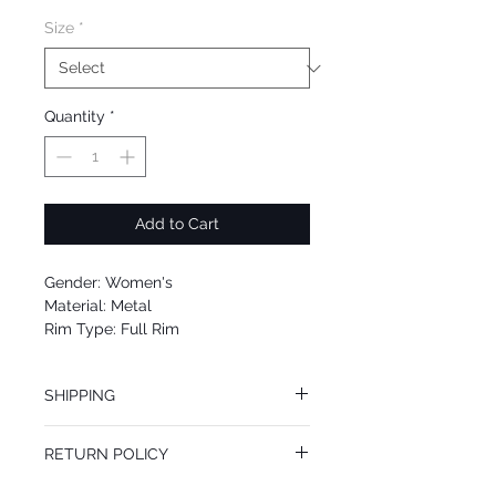
Size
*
Quantity
*
Add to Cart
Gender: Women's
Material: Metal
Rim Type: Full Rim
Shape: Aviator
Upc: 0725125007122
SHIPPING
We offer free Priority Shipping Service.
RETURN POLICY
If you are not 100% satisfied with your