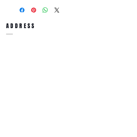
purchase, you can return the product for
full refund up to 30 days from the date
you receiving it. Merchandise must be in
same brand new condition with original
ADDRESS
accessories. Merchandise that has been
worn and used will not be accepted for
return.
WWW.SUNGLASSESBOUTIQUE.COM
SOCIAL
BECOME A MEMBER