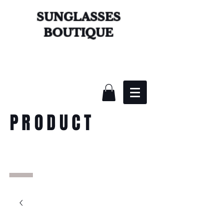
SUNGLASSES
BOUTIQUE
PRODUCT