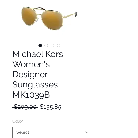
Michael Kors
Women's
Designer
Sunglasses
MK1039B
Regular
Sale
 $209.00 
$135.85
Price
Price
Color
*