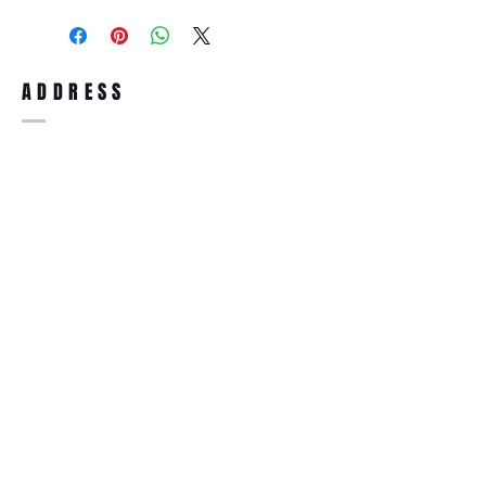
purchase, you can return the product for
full refund up to 30 days from the date
you receiving it. Merchandise must be in
same brand new condition with original
ADDRESS
accessories. Merchandise that has been
worn and used will not be accepted for
return.
WWW.SUNGLASSESBOUTIQUE.COM
SOCIAL
BECOME A MEMBER