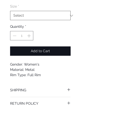
Size
*
Quantity
*
Add to Cart
Gender: Women's
Material: Metal
Rim Type: Full Rim
Shape: Aviator
Upc: 0725125963107
SHIPPING
We offer free Priority Shipping Service.
RETURN POLICY
If you are not 100% satisfied with your