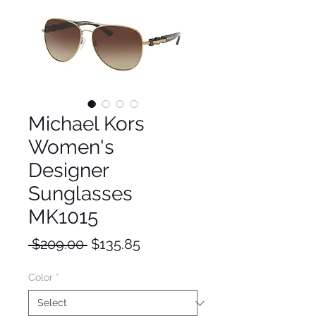
Michael Kors
Women's
Designer
Sunglasses
MK1015
Regular
Sale
 $209.00 
$135.85
Price
Price
Color
*