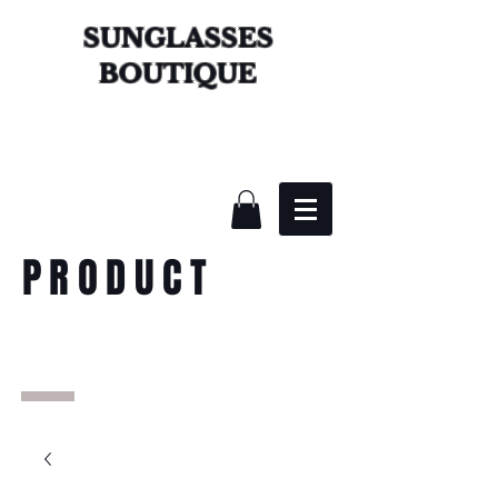
SUNGLASSES
BOUTIQUE
PRODUCT