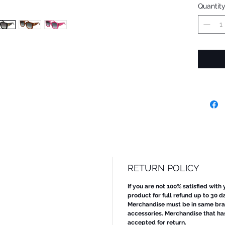
Quantit
RETURN POLICY
If you are not 100% satisfied with
product for full refund up to 30 d
Merchandise must be in same bran
accessories. Merchandise that ha
accepted for return.