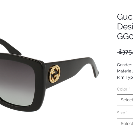
Guc
Des
GG0
 $375
Gender
Material
Rim Typ
Shape: P
Color
*
Upc: 88
Selec
Size
*
Selec