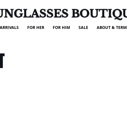
UNGLASSES BOUTIQ
ARRIVALS
FOR HER
FOR HIM
SALE
ABOUT & TERM
T