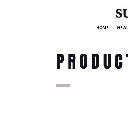
S
HOME
NEW 
PRODUC