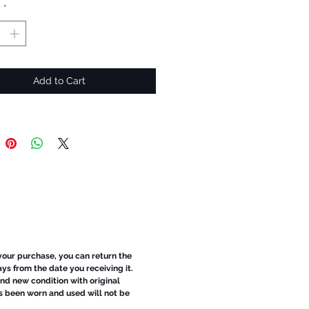
y
*
Add to Cart
 your purchase, you can return the
ays from the date you receiving it.
d new condition with original
s been worn and used will not be