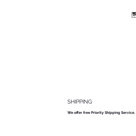
SHIPPING
We offer free Priority Shipping Service.