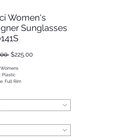
ci Women's
igner Sunglasses
141S
Regular
Sale
.00 
$225.00
Price
Price
: Womens
: Plastic
e: Full Rim
ilot
9652077956
t
t