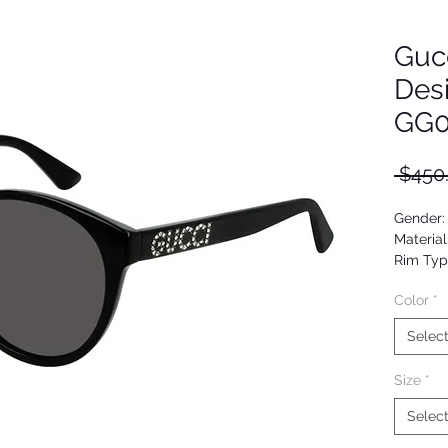
Guc
Des
GG0
 $450
Gender
Material
Rim Typ
Shape: 
Color
*
Upc: 88
Selec
Size
*
Selec