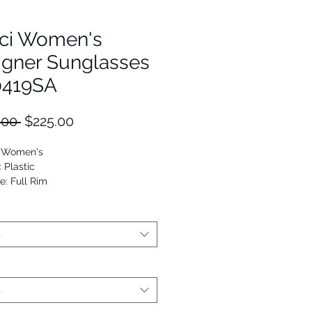
ci Women's
igner Sunglasses
419SA
Regular
Sale
.00 
$225.00
Price
Price
: Women's
: Plastic
e: Full Rim
Oval
9652171838
t
t