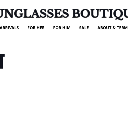
UNGLASSES BOUTIQ
ARRIVALS
FOR HER
FOR HIM
SALE
ABOUT & TERM
T