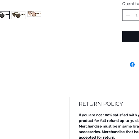
Quantit
RETURN POLICY
If you are not 100% satisfied with
product for full refund up to 30 d
Merchandise must be in same bran
accessories. Merchandise that ha
accepted for return.