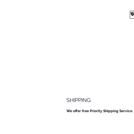
SHIPPING
We offer free Priority Shipping Service.