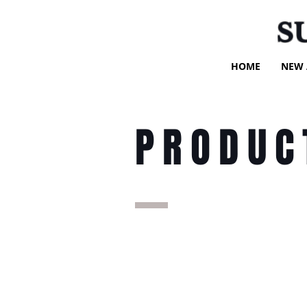
S
HOME
NEW 
PRODUC