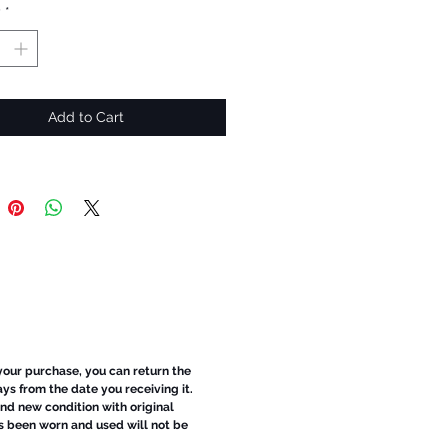
y
*
Add to Cart
 your purchase, you can return the
ays from the date you receiving it.
d new condition with original
s been worn and used will not be