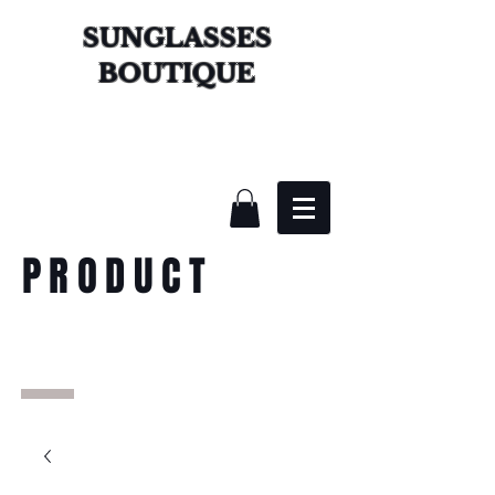
SUNGLASSES
BOUTIQUE
PRODUCT