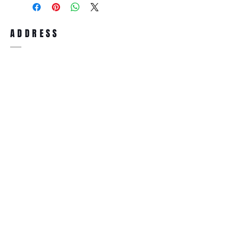
full refund up to 30 days from the date
you receiving it. Merchandise must be in
same brand new condition with original
ADDRESS
accessories. Merchandise that has been
worn and used will not be accepted for
return.
WWW.SUNGLASSESBOUTIQUE.COM
SOCIAL
BECOME A MEMBER
Subscribe Now