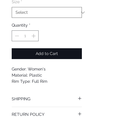
Size
*
Quantity
*
Add to Cart
Gender: Women's
Material: Plastic
Rim Type: Full Rim
Shape: Rectangular
Upc: 889652093277
SHIPPING
We offer free Priority Shipping Service.
RETURN POLICY
If you are not 100% satisfied with your
purchase, you can return the product for