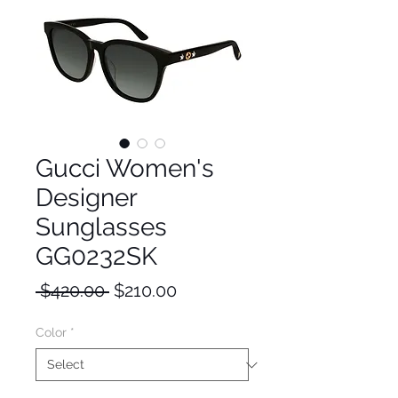
Gucci Women's
Designer
Sunglasses
GG0232SK
Regular
Sale
 $420.00 
$210.00
Price
Price
Color
*