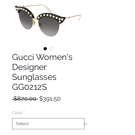
Gucci Women's
Designer
Sunglasses
GG0212S
Regular
Sale
 $870.00 
$391.50
Price
Price
Color
*